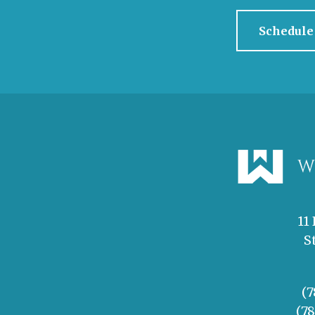
Schedule
11
S
(7
(7