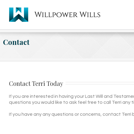
Contact
Contact Terri Today
If you are interested in having your Last Will and Testam
questions you would like to ask feel free to call Terri any 
If you have any any questions or concerns, contact Terri 