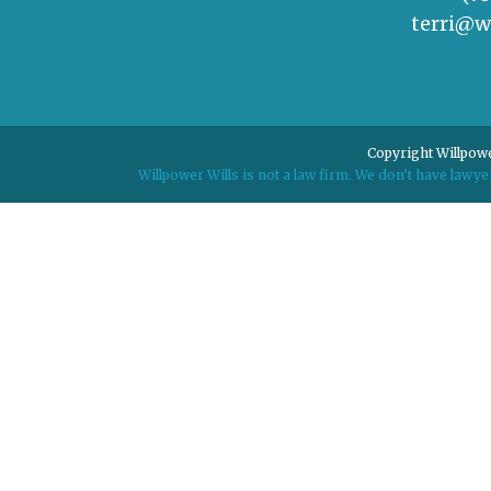
terri@w
Copyright Willpowe