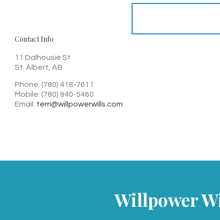
Contact Info
11 Dalhousie St
St. Albert, AB
Phone: (780) 418-7611
Mobile: (780) 940-5460
Email:
terri@willpowerwills.com
Willpower Wil